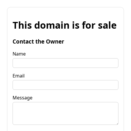
This domain is for sale
Contact the Owner
Name
Email
Message