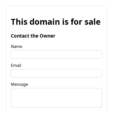
This domain is for sale
Contact the Owner
Name
Email
Message