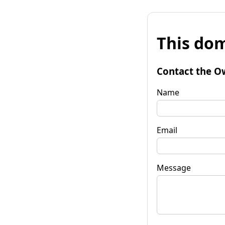
This dom
Contact the O
Name
Email
Message