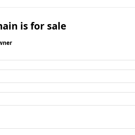
ain is for sale
wner